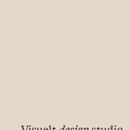
Visuelt
design
studio